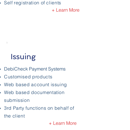
Self registration of clients
+ Learn More
Issuing
DebiCheck Payment Systems
Customised products
Web based account issuing
Web based documentation
submission
3rd Party functions on behalf of
the client
+ Learn More