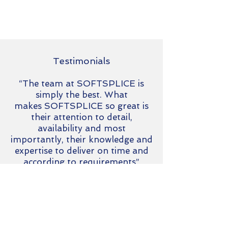
Testimonials
“The team at SOFTSPLICE is
simply the best. What
makes SOFTSPLICE so great is
their attention to detail,
availability and most
importantly, their knowledge and
expertise to deliver on time and
according to requirements”
Danie Moller
Chief Information Officer at Amber
Fintech