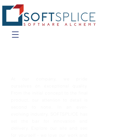
Introducing
SOFTSPLICE
At our company, we pride
ourselves on exceptional quality.
From the initial concept to the final
product, our attention to detail is
second to none. In an ever-
evolving industry, SOFTSPLICE has
set the bar for innovation and
delivery. Explore our site and see
for yourself - we love our work and