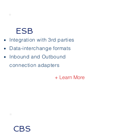
ESB
Integration with 3rd parties
Data-interchange formats
Inbound and Outbound
connection adapters
+ Learn More
CBS