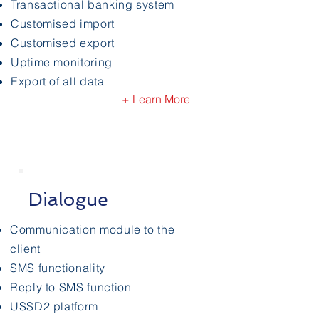
Transactional banking system
Customised import
Customised export
Uptime monitoring
Export of all data
+ Learn More
Dialogue
Communication module to the
client
SMS functionality
Reply to SMS function
USSD2 platform