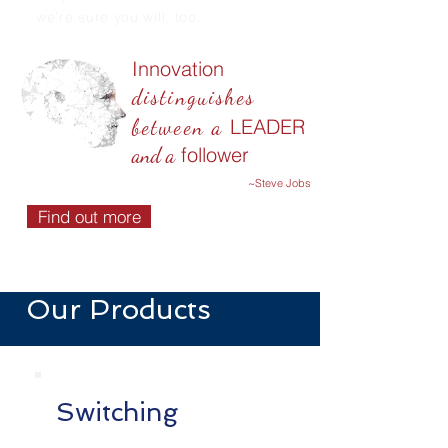
we’re sure you will, too.
Innovation
distinguishes
LEADER
between a
follower
and a
~Steve Jobs
Find out more
Our Products
Switching