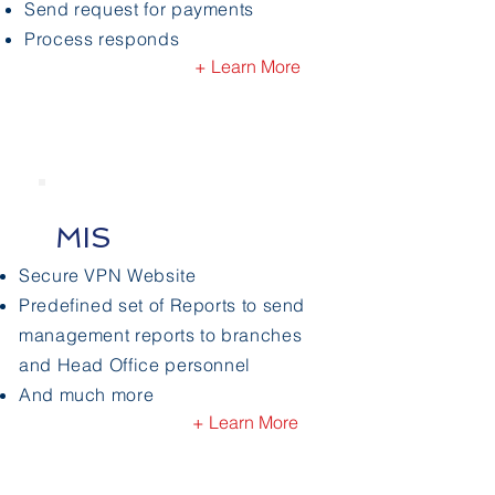
Send request for payments
Process responds
+ Learn More
MIS
Secure VPN Website
Predefined set of Reports to send
management reports to branches
and Head Office personnel
And much more
+ Learn More