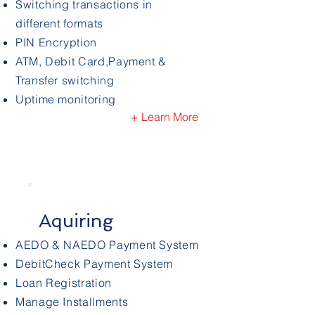
Switching transactions in
different formats
PIN Encryption
ATM, Debit Card,Payment
&
Transfer switching
Uptime monitoring
+ Learn More
Aquiring
AEDO & NAEDO Payment System
DebitCheck Payment System
Loan Registration
Manage Installments